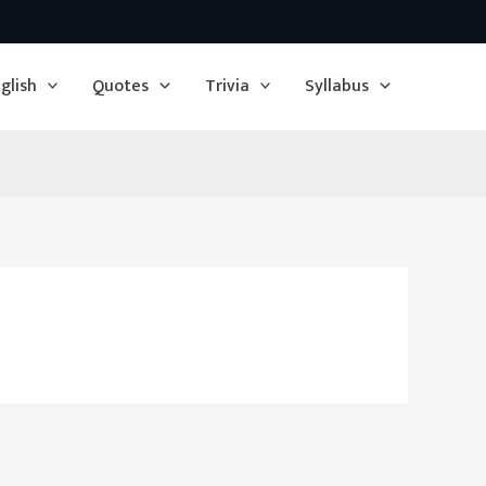
glish
Quotes
Trivia
Syllabus