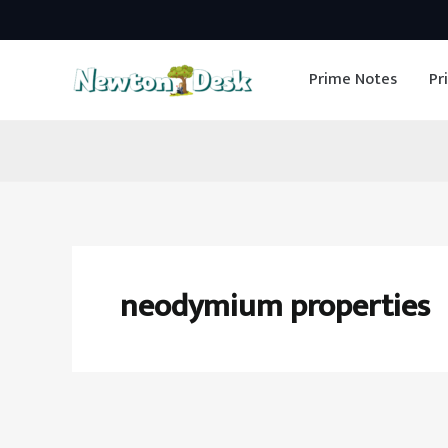
Skip
to
Prime Notes
Pr
content
neodymium properties