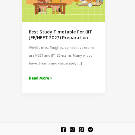
Best Study Timetable For (IIT
JEE/NEET 2027) Preparation
World’s most Toughest competitive exams
are NEET and IIT JEE exams. Many of you
have dreams and desperately […]
Best
Read More »
Study
Timetable
For
(IIT
JEE/NEET
2027)
Preparation