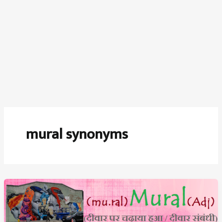
mural synonyms