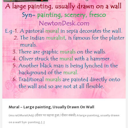
Mural – Large painting, Usually Drawn On Wall
(mu.ral)Mural(Adj) (दीवार पर चढ़ाया हुआ / दीवार संबंधी) A large painting, usually drawn
on a wall Syn- painting, […]