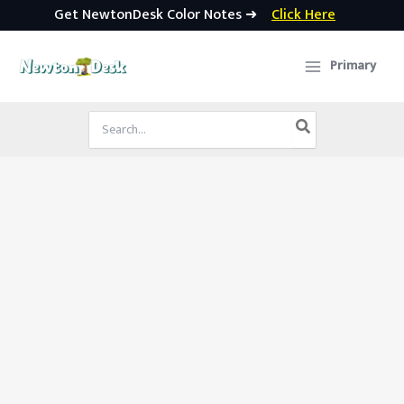
Get NewtonDesk Color Notes ➜
Click Here
Skip
to
Primary
content
Search
for: