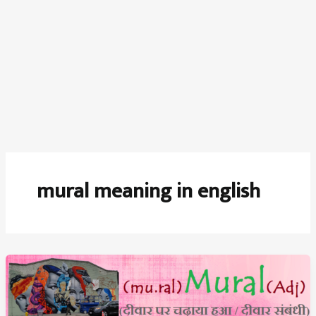
mural meaning in english