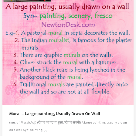
Mural – Large painting, Usually Drawn On Wall
(mu.ral)Mural(Adj) (दीवार पर चढ़ाया हुआ / दीवार संबंधी) A large painting, usually drawn
on a wall Syn- painting, […]