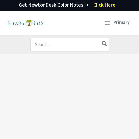
Get NewtonDesk Color Notes ➜
Click Here
Skip
to
Primary
content
Search
for: