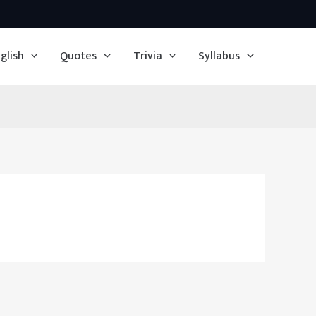
glish
Quotes
Trivia
Syllabus