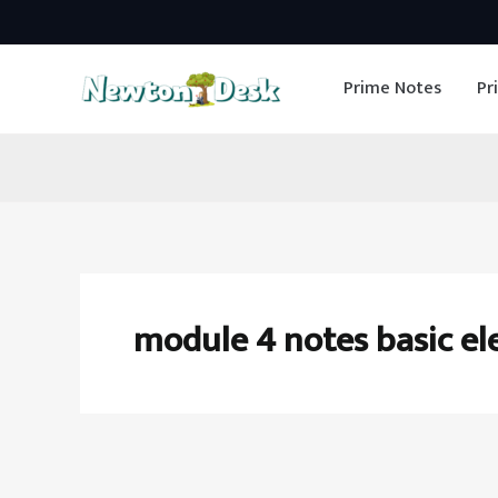
Skip
to
Prime Notes
Pr
content
module 4 notes basic el