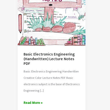
Basic Electronics Engineering
(Handwritten) Lecture Notes
PDF
Basic Electronics Engineering Handwritten
Creative Color Lecture Notes PDF Basic
electronics subject is the base of Electronics
Engineering […]
Basic
Read More »
Electronics