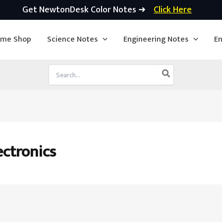
Get NewtonDesk Color Notes ➜
Click Here
ime Shop
Science Notes
Engineering Notes
En
Search
for:
ectronics