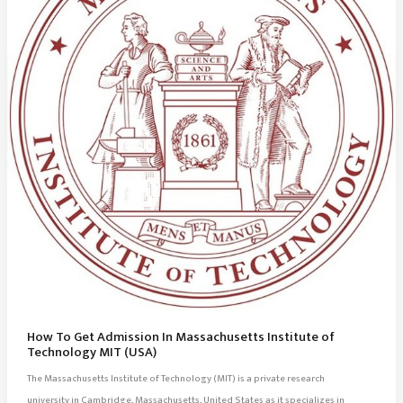
How To Get Admission In Massachusetts Institute of
Technology MIT (USA)
The Massachusetts Institute of Technology (MIT) is a private research
university in Cambridge, Massachusetts, United States as it specializes in