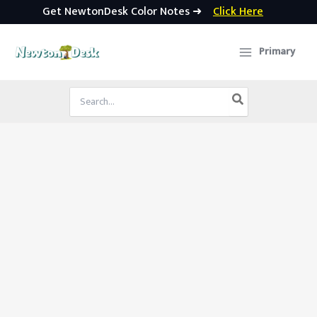
Get NewtonDesk Color Notes ➜
Click Here
Skip
to
Primary
content
Search
for: