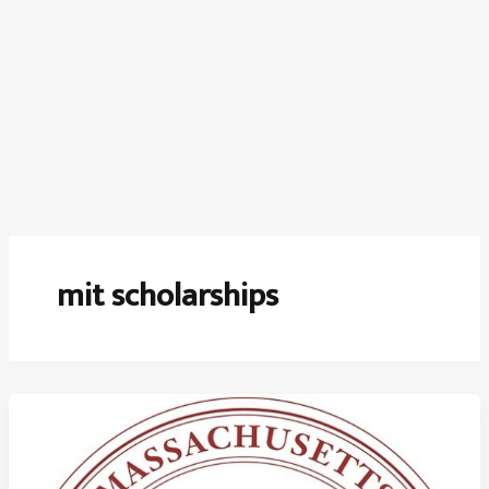
mit scholarships