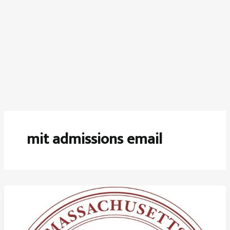
mit admissions email