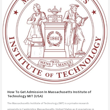
How To Get Admission In Massachusetts Institute of
Technology MIT (USA)
The Massachusetts Institute of Technology (MIT) is a private research
university in Cambridge, Massachusetts, United States as it specializes in