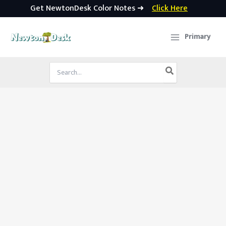
Get NewtonDesk Color Notes ➜
Click Here
Skip
to
Primary
content
Search
for: