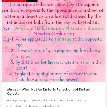
Mirage – When Hot Air Distorts Reflections of Distant
Objects
(mi.ra.ge) Mirage (n.) (मृगतृष्णा / धोखा) It is an optical illusion caused by
atmospheric conditions, especially when hot […]