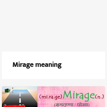
Mirage meaning