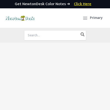
Get NewtonDesk Color Notes ➜
Click Here
Skip
to
Primary
content
Search
for: