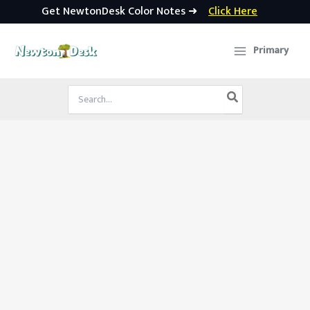
Get NewtonDesk Color Notes ➜
Click Here
Skip
to
Primary
content
Search
for: