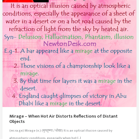
Mirage – When Hot Air Distorts Reflections of Distant
Objects
(mi.ra.ge) Mirage (n.) (मृगतृष्णा / धोखा) It is an optical illusion caused by
atmospheric conditions, especially when hot […]