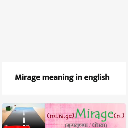
Mirage meaning in english