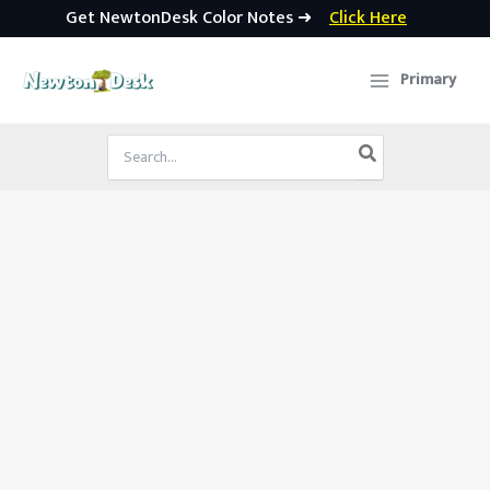
Get NewtonDesk Color Notes ➜
Click Here
Skip
to
Primary
content
Search
for: