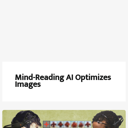
Mind-Reading AI Optimizes
Images