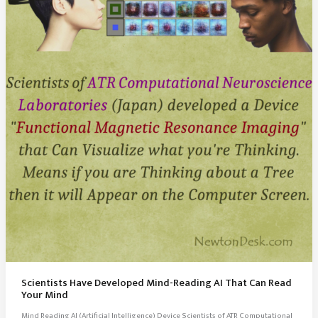
Scientists Have Developed Mind-Reading AI That Can Read
Your Mind
Mind Reading AI (Artificial Intelligence) Device Scientists of ATR Computational