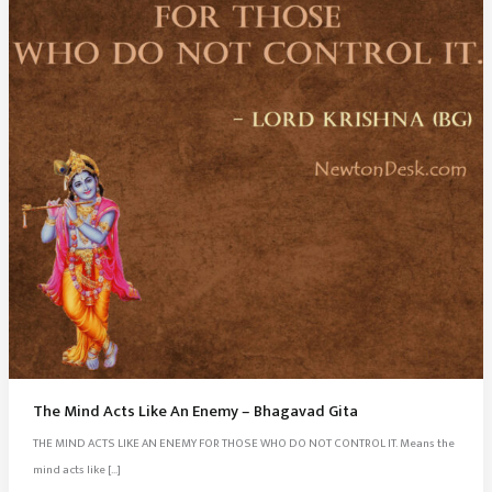
The Mind Acts Like An Enemy – Bhagavad Gita
THE MIND ACTS LIKE AN ENEMY FOR THOSE WHO DO NOT CONTROL IT. Means the
mind acts like […]