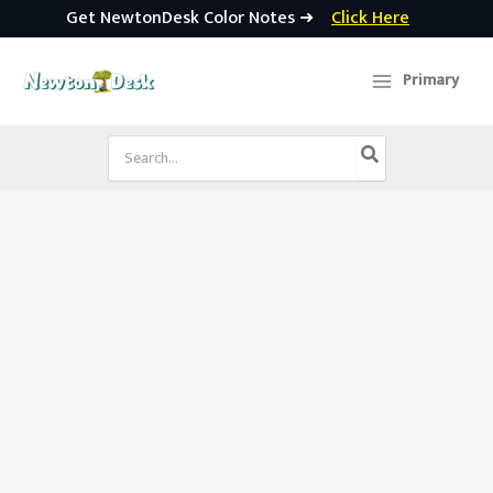
Get NewtonDesk Color Notes ➜
Click Here
Skip
to
Primary
content
Search
for: