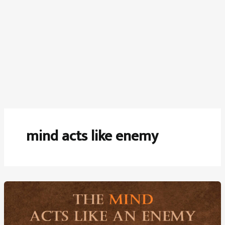
mind acts like enemy