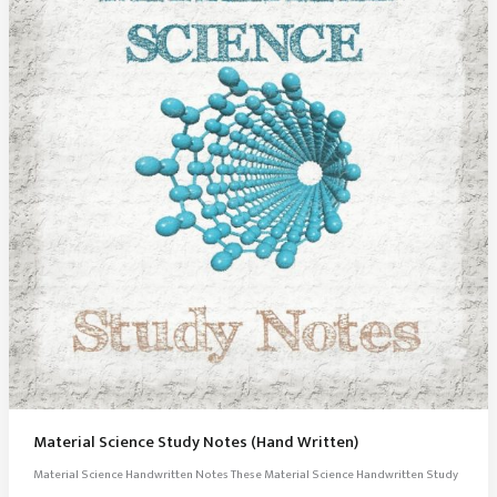
Material Science Study Notes (Hand Written)
Material Science Handwritten Notes These Material Science Handwritten Study