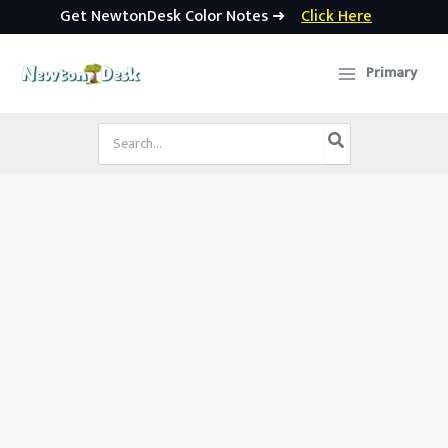
Get NewtonDesk Color Notes ➜
Click Here
Skip
to
Primary
content
Search
for: