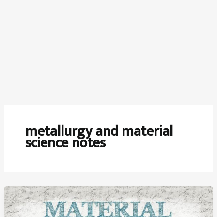
metallurgy and material
science notes