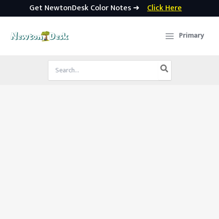
Get NewtonDesk Color Notes ➜
Click Here
Skip
to
Primary
content
Search
for: