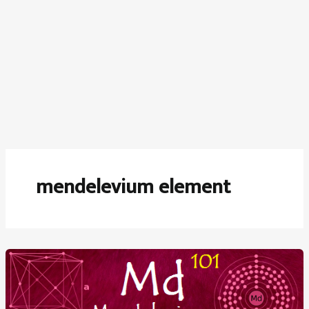
mendelevium element