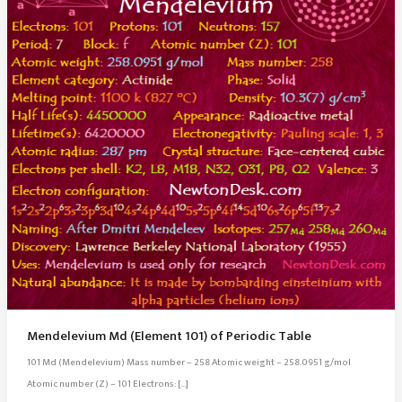
Mendelevium Md (Element 101) of Periodic Table
101 Md (Mendelevium) Mass number – 258 Atomic weight – 258.0951 g/mol
Atomic number (Z) – 101 Electrons: […]