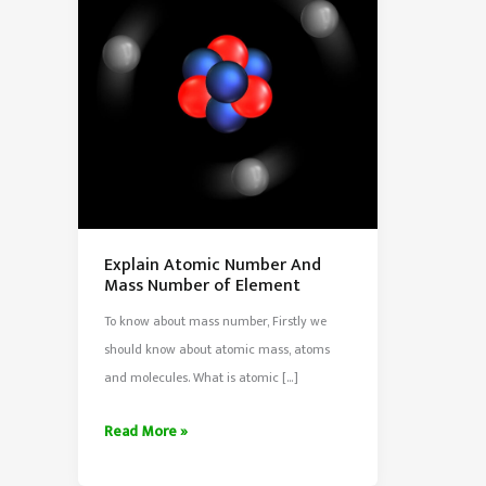
Explain Atomic Number And
Mass Number of Element
To know about mass number, Firstly we
should know about atomic mass, atoms
and molecules. What is atomic […]
Explain
Read More »
Atomic