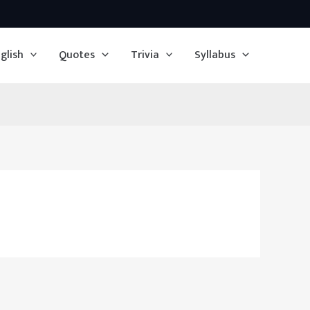
glish
Quotes
Trivia
Syllabus