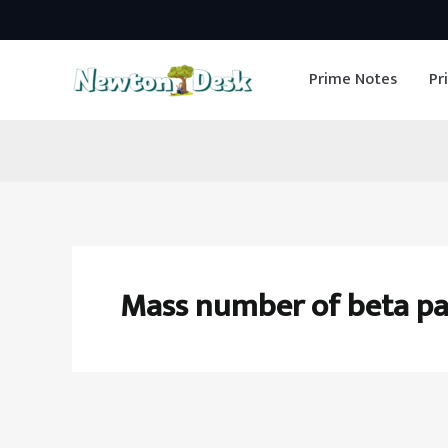
Skip
to
Prime Notes
Pr
content
Mass number of beta pa