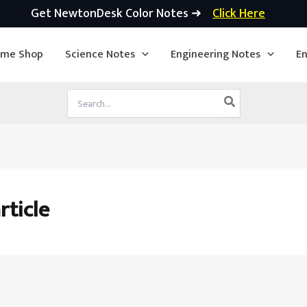
Get NewtonDesk Color Notes ➜
Click Here
ime Shop
Science Notes
Engineering Notes
En
Search
for:
rticle