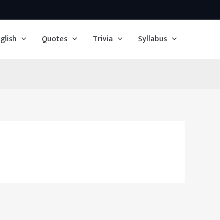
glish
Quotes
Trivia
Syllabus