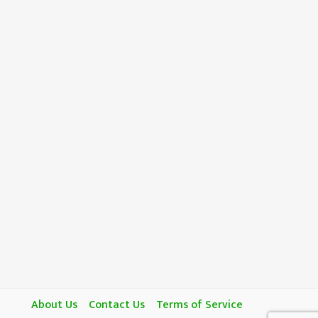
About Us
Contact Us
Terms of Service