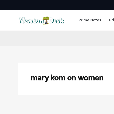
Skip
to
Prime Notes
Pr
content
mary kom on women