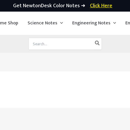
Get NewtonDesk Color Notes ➜
Click Here
ime Shop
Science Notes
Engineering Notes
En
Search
for: