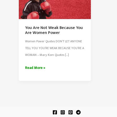
You Are Not Weak Because You
Are Women Power
Women Power Quotes DON’T LET ANYONE
TELL YOU YOU’RE WEAK BECAUSE YOU’RE A
WOMAN – Mary Kom Quotes […]
You
Read More »
Are
Not
Weak
Because
You
Are
Women