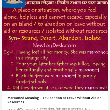
Marooned Meaning – To Abandon or Leave Without Aid or
Resources
(ma.ruːnd)Marooned(vb.) (असहाय छोड़ना / निर्जन स्थान पर फंस जाना) A place or