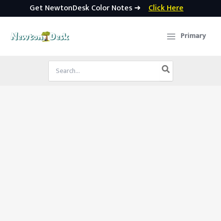
Get NewtonDesk Color Notes ➜
Click Here
Skip
to
Primary
content
Search
for: