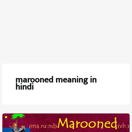
marooned meaning in
hindi