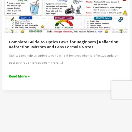
Complete Guide to Optics Laws for Beginners | Reflection,
Refraction, Mirrors and Lens Formula Notes
Optics Laws help us understand how light behaves when it reflects, bends, or
passes through lenses and mirrors. […]
Complete
Read More »
Guide
to
Optics
Laws
for
Beginners
About Us
|
Contact Us