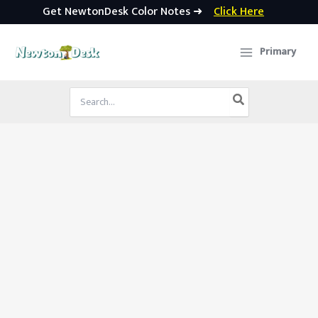
Get NewtonDesk Color Notes ➜
Click Here
Skip
to
Primary
content
Search
for: