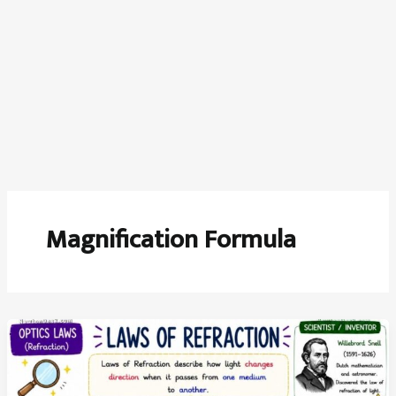
Magnification Formula