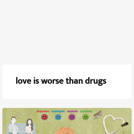
love is worse than drugs