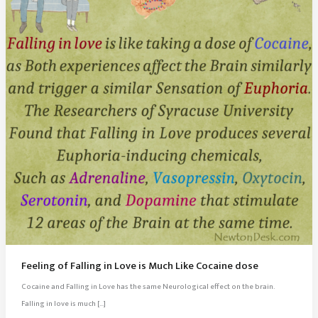
Feeling of Falling in Love is Much Like Cocaine dose
Cocaine and Falling in Love has the same Neurological effect on the brain.
Falling in love is much […]