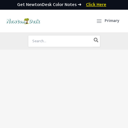
Get NewtonDesk Color Notes ➜
Click Here
Skip
to
Primary
content
Search
for: