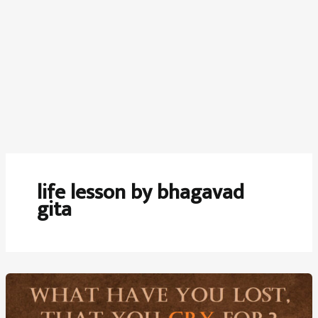
life lesson by bhagavad
gita