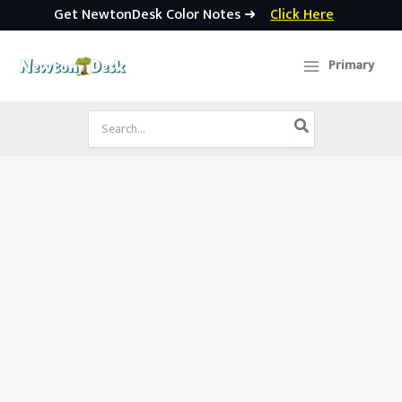
Get NewtonDesk Color Notes ➜
Click Here
Skip
to
Primary
content
Search
for: