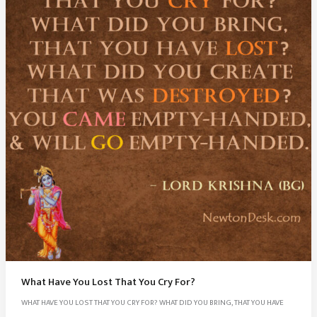
What Have You Lost That You Cry For?
WHAT HAVE YOU LOST THAT YOU CRY FOR? WHAT DID YOU BRING, THAT YOU HAVE