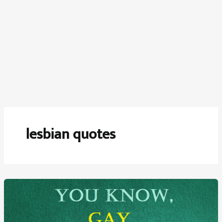
lesbian quotes