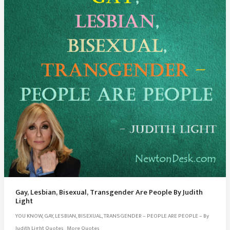
Gay, Lesbian, Bisexual, Transgender Are People By Judith
Light
YOU KNOW, GAY, LESBIAN, BISEXUAL, TRANSGENDER – PEOPLE ARE PEOPLE – By
Judith Light Quotes More Quotes