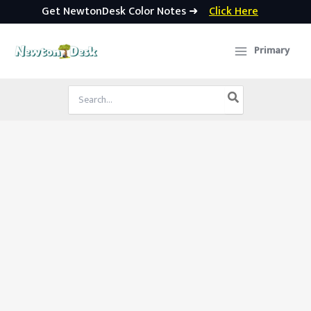
Get NewtonDesk Color Notes ➜
Click Here
Skip
to
Primary
content
Search
for: