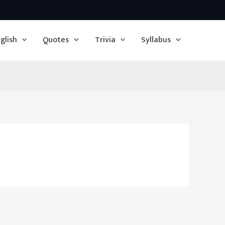
glish
Quotes
Trivia
Syllabus