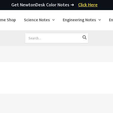
Get NewtonDesk Color Notes ➜
Click Here
ime Shop
Science Notes
Engineering Notes
En
Search
for: