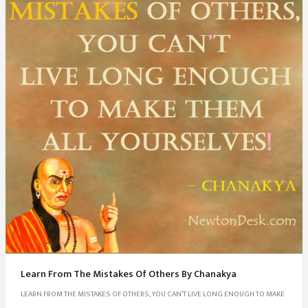
Learn From The Mistakes Of Others By Chanakya
LEARN FROM THE MISTAKES OF OTHERS, YOU CAN’T LIVE LONG ENOUGH TO MAKE