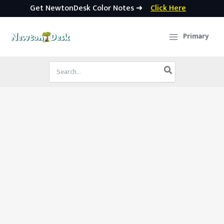
Get NewtonDesk Color Notes ➜
Click Here
Skip
to
Primary
content
Search
for: