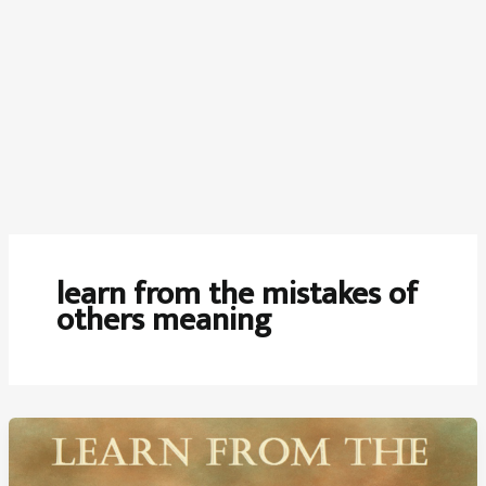
learn from the mistakes of
others meaning