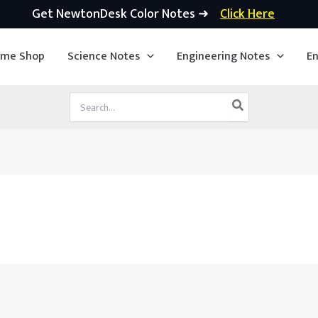
Get NewtonDesk Color Notes ➜
Click Here
ime Shop
Science Notes
Engineering Notes
En
Search
for: