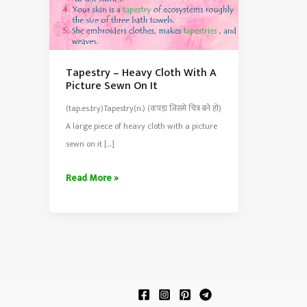
Tapestry – Heavy Cloth With A
Picture Sewn On It
(tap.es.try)Tapestry(n.) (कपड़ा जिसमे चित्र बने हो)
A large piece of heavy cloth with a picture
sewn on it […]
Tapestry
Read More »
–
Heavy
Cloth
With
A
Picture
Sewn