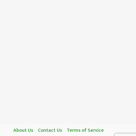
About Us
Contact Us
Terms of Service