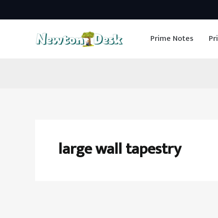
Skip
to
Prime Notes
Pr
content
large wall tapestry