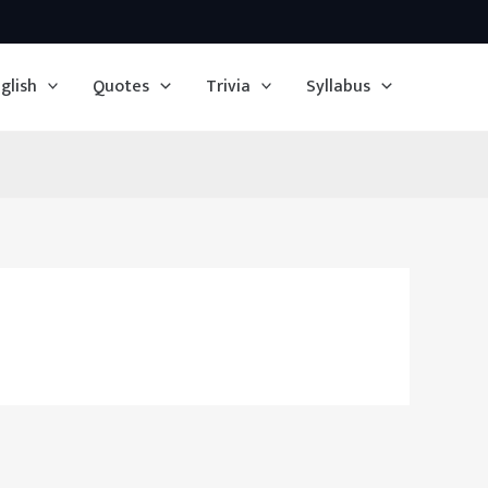
glish
Quotes
Trivia
Syllabus