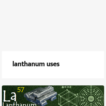
lanthanum uses