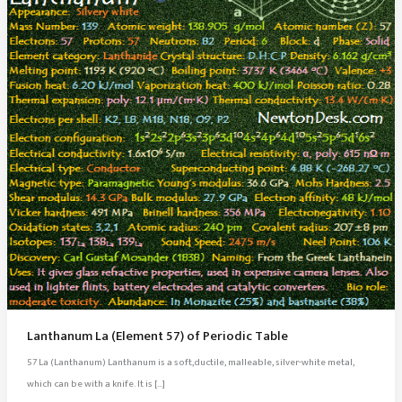
Lanthanum La (Element 57) of Periodic Table
57 La (Lanthanum) Lanthanum is a soft,ductile, malleable, silver-white metal,
which can be with a knife. It is […]