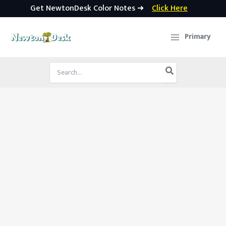
Get NewtonDesk Color Notes ➜
Click Here
Skip
to
Primary
content
Search
for: