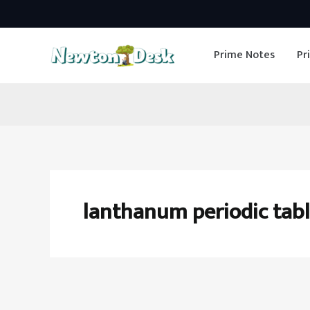
Skip
to
Prime Notes
Pr
content
lanthanum periodic tab