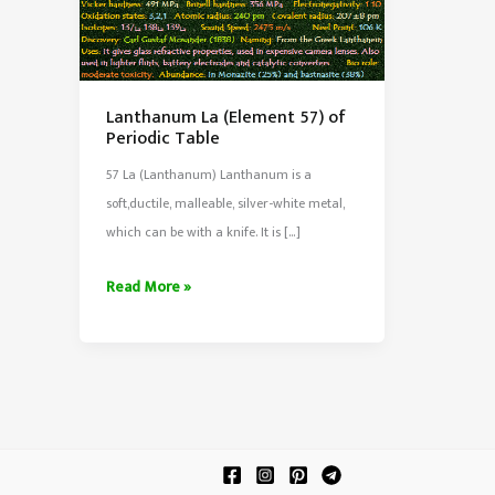
Lanthanum La (Element 57) of
Periodic Table
57 La (Lanthanum) Lanthanum is a
soft,ductile, malleable, silver-white metal,
which can be with a knife. It is […]
Lanthanum
Read More »
La
(Element
57)
of
Periodic
Table