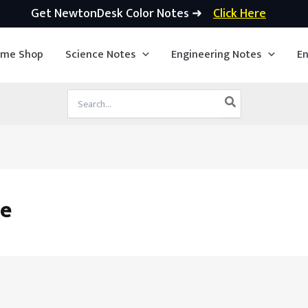
Get NewtonDesk Color Notes ➜
Click Here
ime Shop
Science Notes
Engineering Notes
En
Search
for:
le