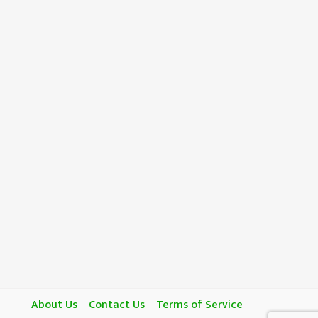
About Us
Contact Us
Terms of Service