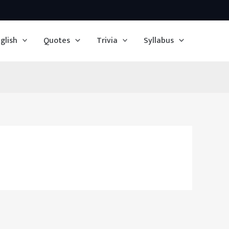
glish
Quotes
Trivia
Syllabus