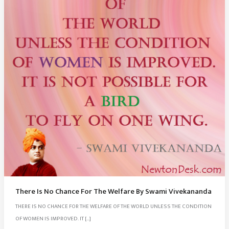
There Is No Chance For The Welfare By Swami Vivekananda
THERE IS NO CHANCE FOR THE WELFARE OF THE WORLD UNLESS THE CONDITION
OF WOMEN IS IMPROVED. IT […]