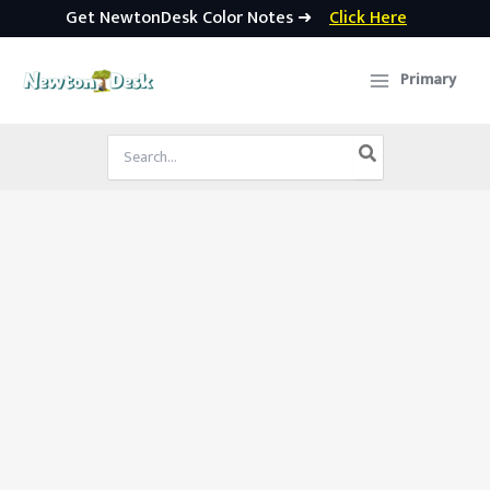
Get NewtonDesk Color Notes ➜
Click Here
Skip
to
Primary
content
Search
for: