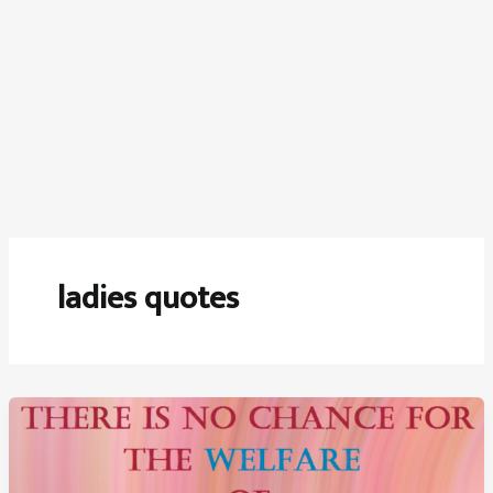
ladies quotes