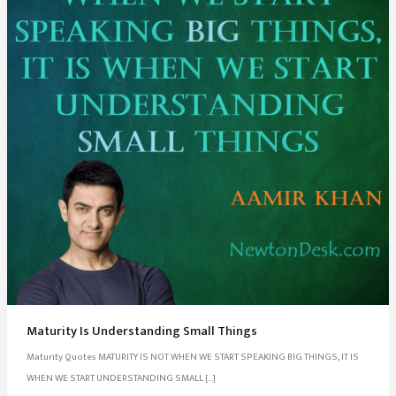
Maturity Is Understanding Small Things
Maturity Quotes MATURITY IS NOT WHEN WE START SPEAKING BIG THINGS, IT IS
WHEN WE START UNDERSTANDING SMALL […]