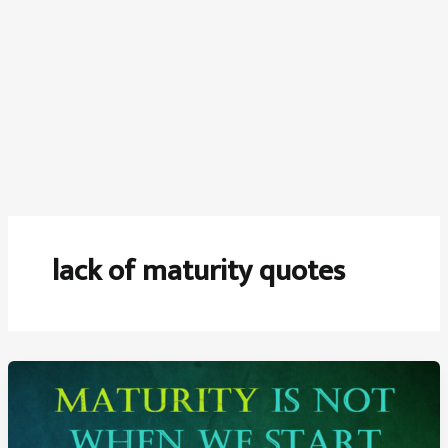
lack of maturity quotes