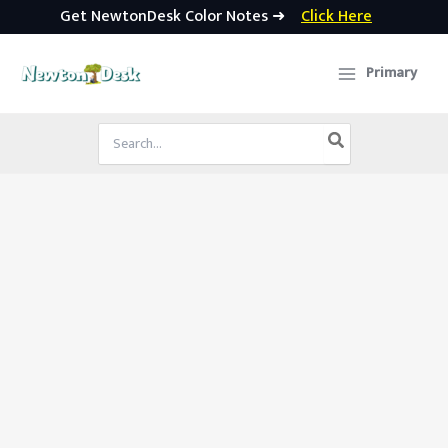
Get NewtonDesk Color Notes ➜
Click Here
Skip
to
Primary
content
Search
for: