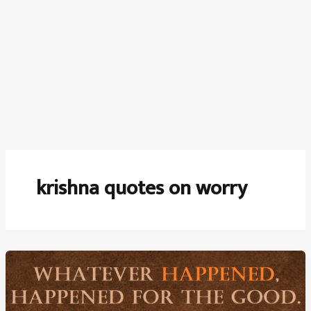
krishna quotes on worry