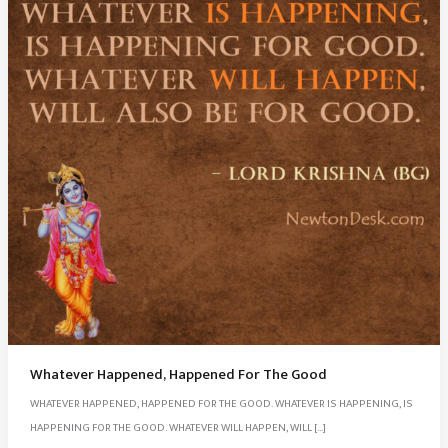
Whatever Happened, Happened For The Good
WHATEVER HAPPENED, HAPPENED FOR THE GOOD. WHATEVER IS HAPPENING, IS
HAPPENING FOR THE GOOD. WHATEVER WILL HAPPEN, WILL […]