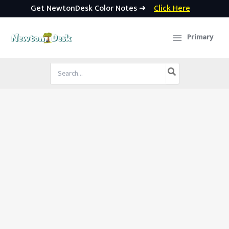
Get NewtonDesk Color Notes ➜
Click Here
Skip
to
Primary
content
Search
for: