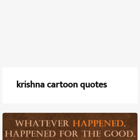
krishna cartoon quotes