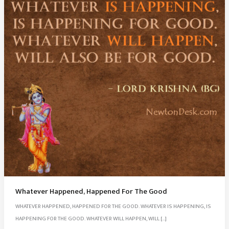
Whatever Happened, Happened For The Good
WHATEVER HAPPENED, HAPPENED FOR THE GOOD. WHATEVER IS HAPPENING, IS
HAPPENING FOR THE GOOD. WHATEVER WILL HAPPEN, WILL […]