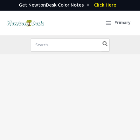
Get NewtonDesk Color Notes ➜
Click Here
Skip
to
Primary
content
Search
for: