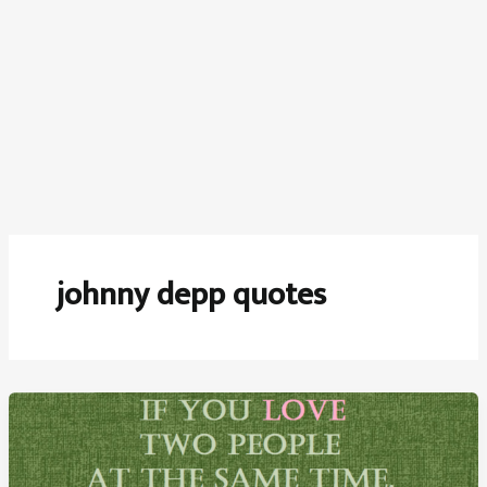
johnny depp quotes