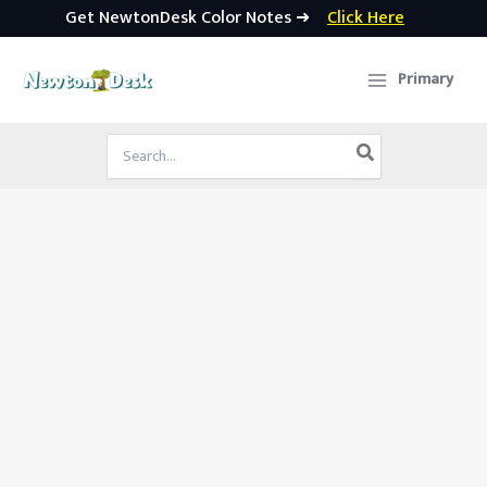
Get NewtonDesk Color Notes ➜
Click Here
Skip
to
Primary
content
Search
for: