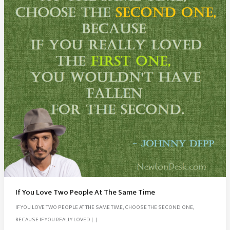
If You Love Two People At The Same Time
IF YOU LOVE TWO PEOPLE AT THE SAME TIME, CHOOSE THE SECOND ONE,
BECAUSE IF YOU REALLY LOVED […]