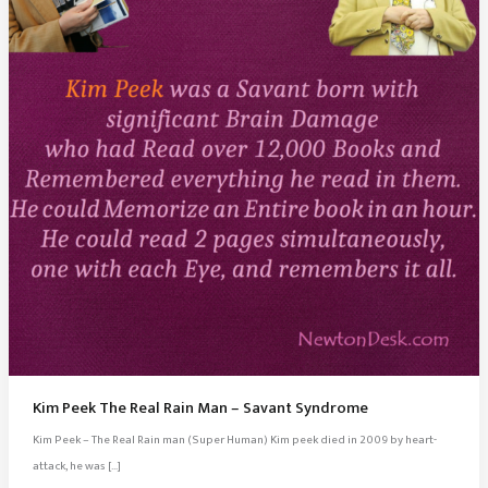
Kim Peek The Real Rain Man – Savant Syndrome
Kim Peek – The Real Rain man (Super Human) Kim peek died in 2009 by heart-
attack, he was […]