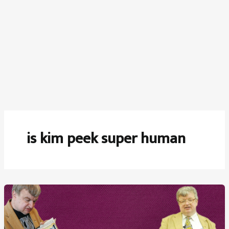
is kim peek super human