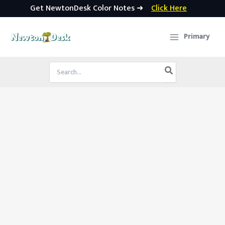
Get NewtonDesk Color Notes ➜
Click Here
Skip
to
Primary
content
Search
for: