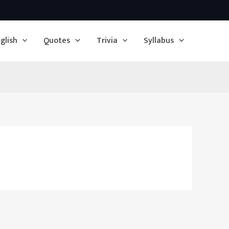
glish
Quotes
Trivia
Syllabus