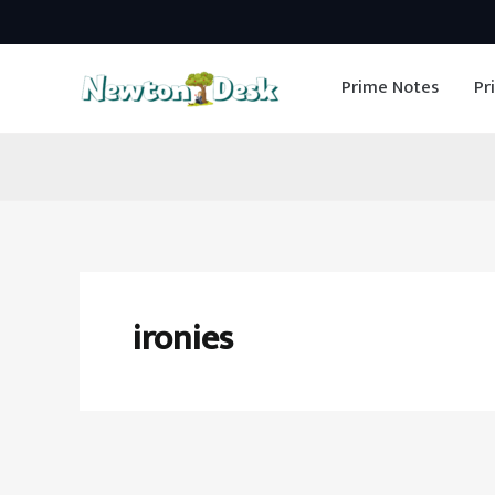
Skip
to
Prime Notes
Pr
content
ironies