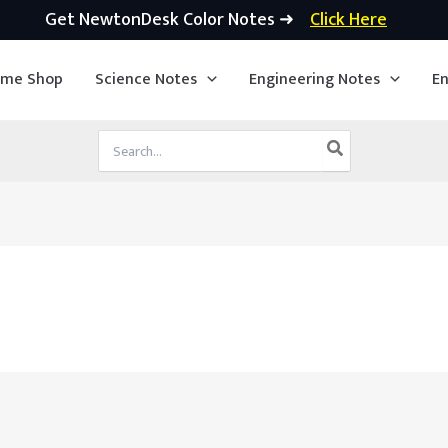
Get NewtonDesk Color Notes ➜
Click Here
ime Shop
Science Notes
Engineering Notes
En
Search
for: