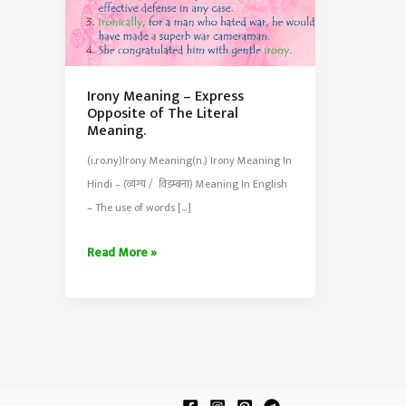
Irony Meaning – Express
Opposite of The Literal
Meaning.
(i.ro.ny)Irony Meaning(n.) Irony Meaning In
Hindi – (व्यंग्य / विडम्बना) Meaning In English
– The use of words […]
Irony
Read More »
Meaning
–
Express
Opposite
of
The