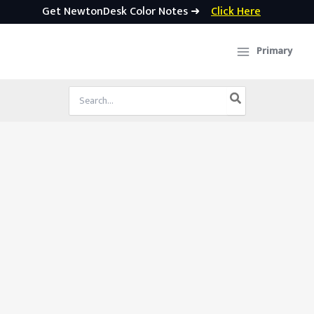
Get NewtonDesk Color Notes ➜
Click Here
Skip
to
Primary
content
Search
for: