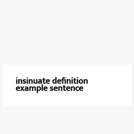
insinuate definition
example sentence