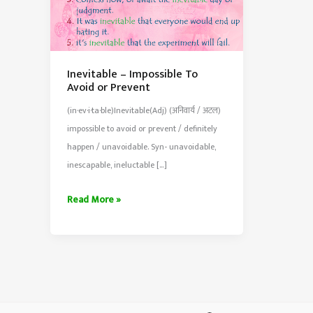
Inevitable – Impossible To
Avoid or Prevent
(in·ev·i·ta·ble)Inevitable(Adj) (अनिवार्य / अटल)
impossible to avoid or prevent / definitely
happen / unavoidable. Syn- unavoidable,
inescapable, ineluctable […]
Inevitable
Read More »
–
Impossible
To
Avoid
or
Prevent