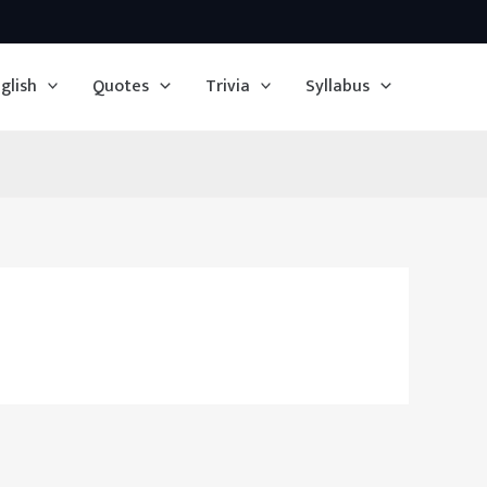
glish
Quotes
Trivia
Syllabus