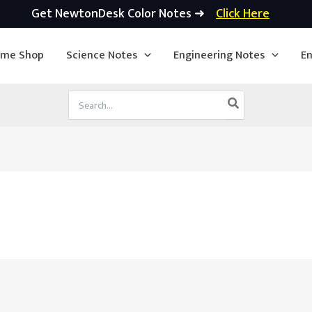
Get NewtonDesk Color Notes ➜
Click Here
ime Shop
Science Notes
Engineering Notes
En
Search
for: