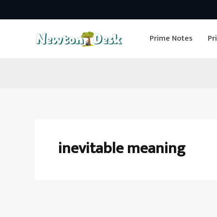
Skip
to
Prime Notes
Pr
content
inevitable meaning