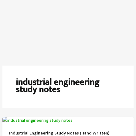
industrial engineering
study notes
Industrial Engineering Study Notes (Hand Written)