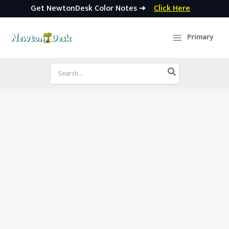
Get NewtonDesk Color Notes ➜
Click Here
Skip
to
Primary
content
Search
for: