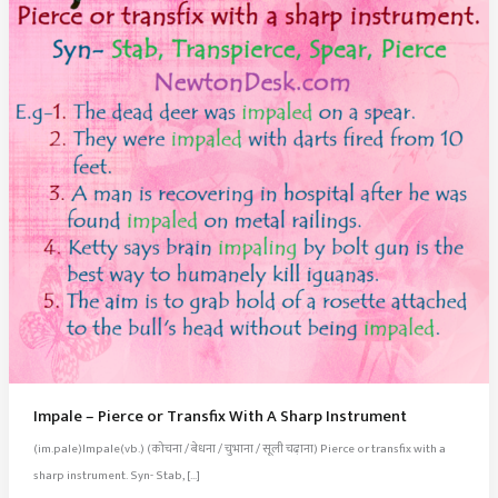
Impale – Pierce or Transfix With A Sharp Instrument
(im.pale)Impale(vb.) (कोचना / बेधना / चुभाना / सूली चढ़ाना) Pierce or transfix with a
sharp instrument. Syn- Stab, […]