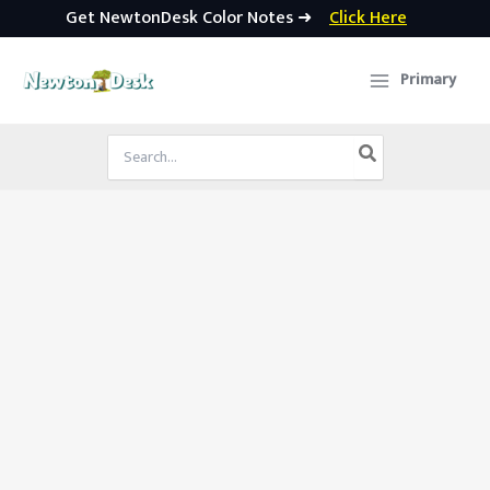
Get NewtonDesk Color Notes ➜
Click Here
Skip
to
Primary
content
Search
for: