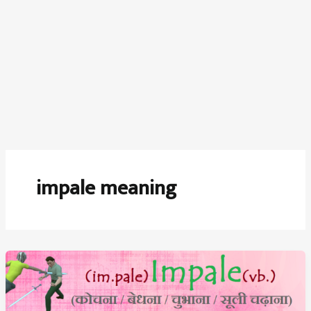
impale meaning