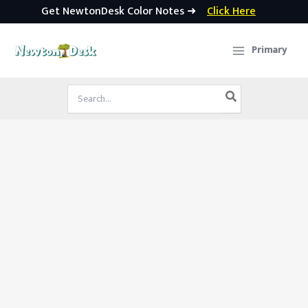
Get NewtonDesk Color Notes ➜
Click Here
Skip
to
Primary
content
Search
for: