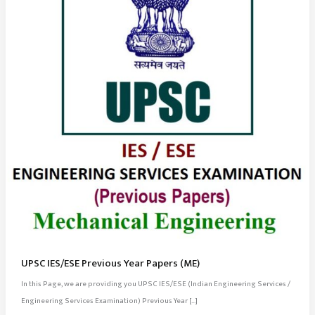
UPSC IES/ESE Previous Year Papers (ME)
In this Page, we are providing you UPSC IES/ESE (Indian Engineering Services /
Engineering Services Examination) Previous Year […]