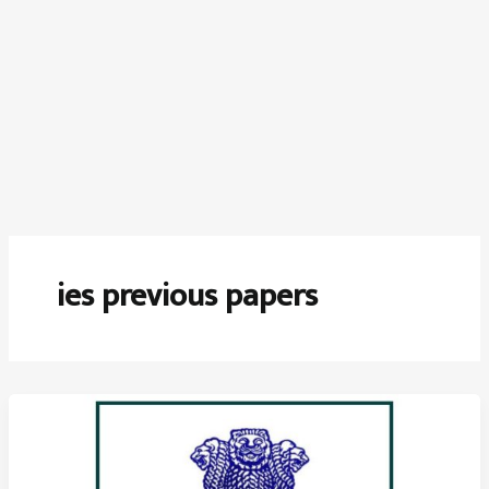
ies previous papers