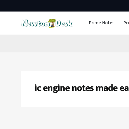
Skip
to
Prime Notes
Pr
content
ic engine notes made ea