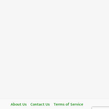
About Us
Contact Us
Terms of Service