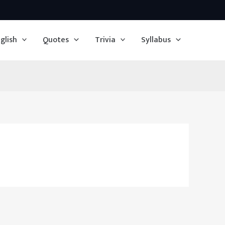
glish
Quotes
Trivia
Syllabus