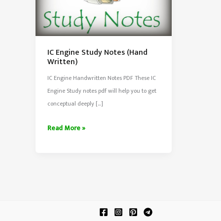
IC Engine Study Notes (Hand
Written)
IC Engine Handwritten Notes PDF These IC
Engine Study notes pdf will help you to get
conceptual deeply […]
IC
Read More »
Engine
Study
Notes
(Hand
Written)