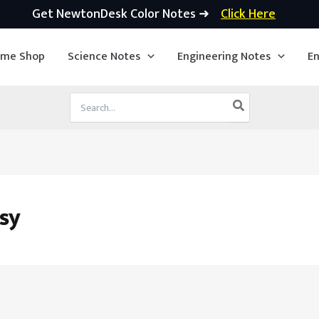
Get NewtonDesk Color Notes ➜
Click Here
ime Shop
Science Notes
Engineering Notes
En
Search
for:
sy