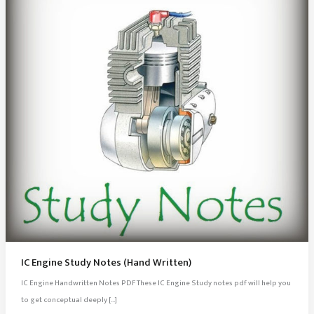
IC Engine Study Notes (Hand Written)
IC Engine Handwritten Notes PDF These IC Engine Study notes pdf will help you
to get conceptual deeply […]