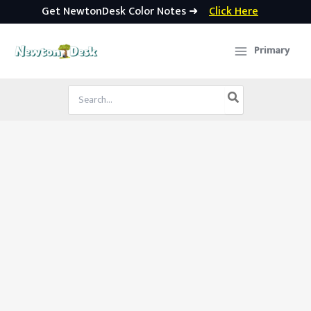
Get NewtonDesk Color Notes ➜
Click Here
Skip
to
Primary
content
Search
for: