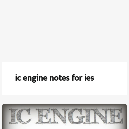
ic engine notes for ies