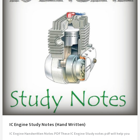
IC Engine Study Notes (Hand Written)
IC Engine Handwritten Notes PDF These IC Engine Study notes pdf will help you