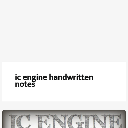
ic engine handwritten
notes