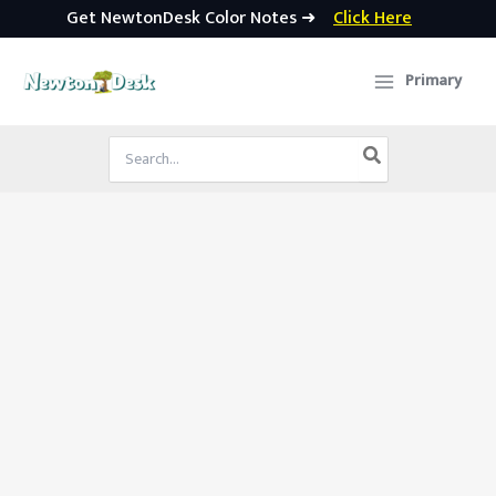
Get NewtonDesk Color Notes ➜
Click Here
Skip
to
Primary
content
Search
for: