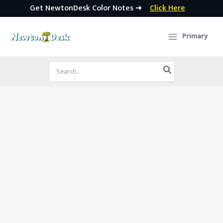
Get NewtonDesk Color Notes ➜
Click Here
Skip
to
Primary
content
Search
for: