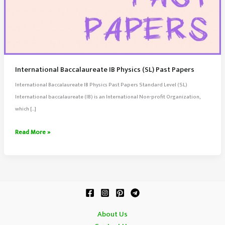
International Baccalaureate IB Physics (SL) Past Papers
International Baccalaureate IB Physics Past Papers Standard Level (SL)
International baccalaureate (IB) is an International Non-profit Organization,
which […]
International
Read More »
Baccalaureate
IB
Physics
(SL)
Past
Papers
About Us