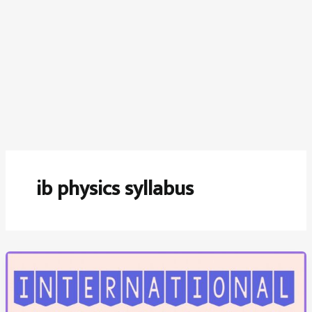
ib physics syllabus