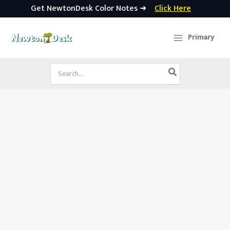
Get NewtonDesk Color Notes ➜
Click Here
Skip
to
Primary
content
Search
for: