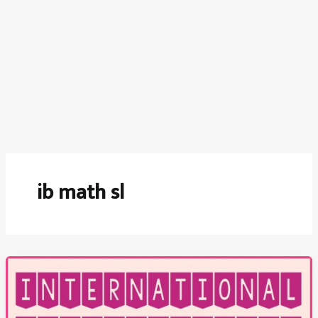
ib math sl