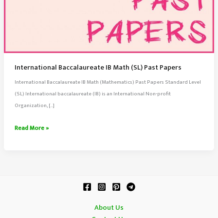
International Baccalaureate IB Math (SL) Past Papers
International Baccalaureate IB Math (Mathematics) Past Papers Standard Level
(SL) International baccalaureate (IB) is an International Non-profit
Organization, […]
International
Read More »
Baccalaureate
IB
Math
(SL)
Past
Papers
About Us