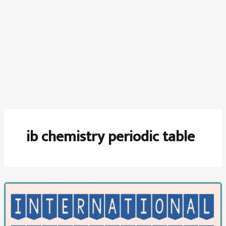
ib chemistry periodic table