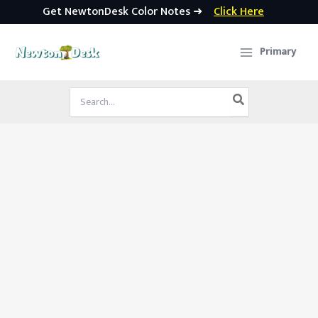
Get NewtonDesk Color Notes ➜
Click Here
Skip
to
Primary
content
Search
for: