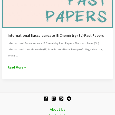
International Baccalaureate IB Chemistry (SL) Past Papers
International Baccalaureate IB Chemistry Past Papers Standard Level (SL)
International baccalaureate (IB) is an International Non-profit Organization,
which […]
International
Read More »
Baccalaureate
IB
Chemistry
(SL)
Past
Papers
About Us