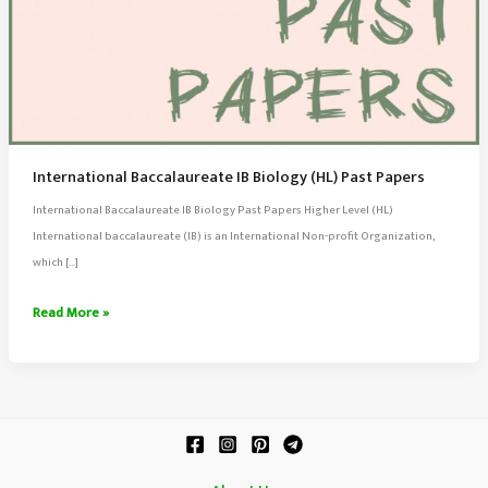
International Baccalaureate IB Biology (HL) Past Papers
International Baccalaureate IB Biology Past Papers Higher Level (HL)
International baccalaureate (IB) is an International Non-profit Organization,
which […]
International
Read More »
Baccalaureate
IB
Biology
(HL)
Past
Papers