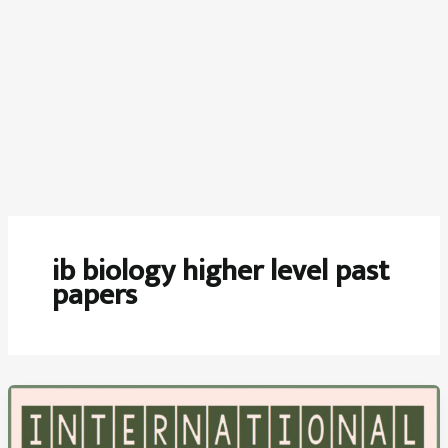
ib biology higher level past
papers