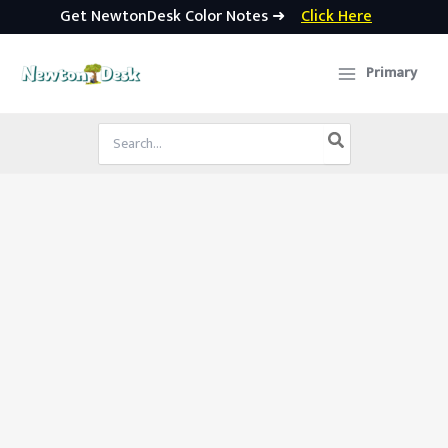
Get NewtonDesk Color Notes ➜
Click Here
Skip
to
Primary
content
Search
for: