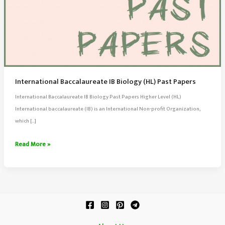
International Baccalaureate IB Biology (HL) Past Papers
International Baccalaureate IB Biology Past Papers Higher Level (HL)
International baccalaureate (IB) is an International Non-profit Organization,
which […]
International
Read More »
Baccalaureate
IB
Biology
(HL)
Past
Papers