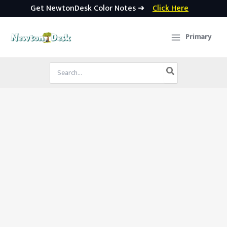
Get NewtonDesk Color Notes ➜
Click Here
Skip
to
Primary
content
Search
for: