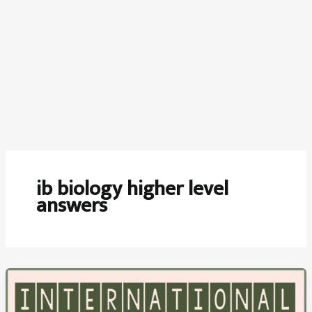
ib biology higher level
answers