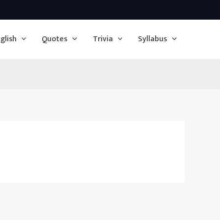
glish
Quotes
Trivia
Syllabus