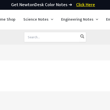
Get NewtonDesk Color Notes ➜
Click Here
ime Shop
Science Notes
Engineering Notes
En
Search
for: