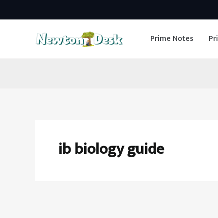
Skip
to
Prime Notes
Pr
content
ib biology guide