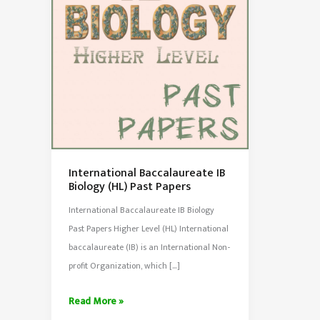
International Baccalaureate IB
Biology (HL) Past Papers
International Baccalaureate IB Biology
Past Papers Higher Level (HL) International
baccalaureate (IB) is an International Non-
profit Organization, which […]
International
Read More »
Baccalaureate