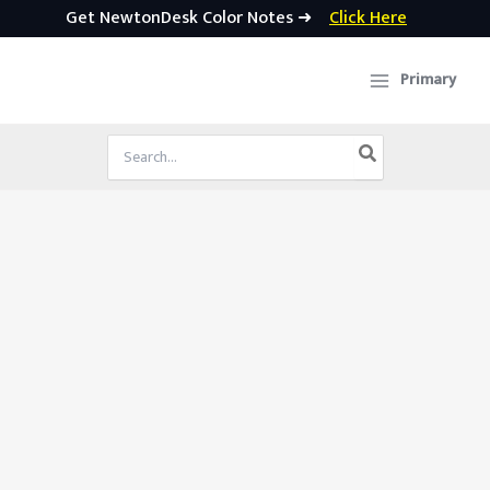
Get NewtonDesk Color Notes ➜
Click Here
Skip
to
Primary
content
Search
for: