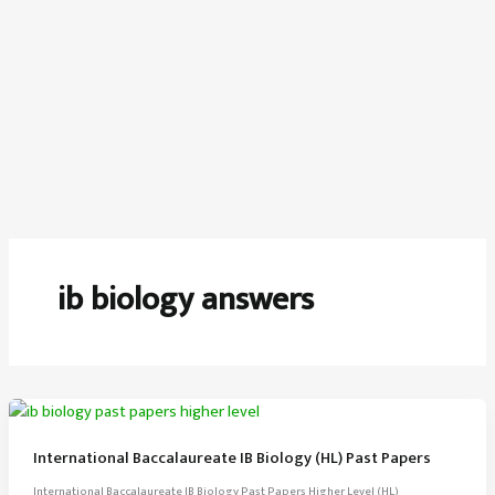
ib biology answers
International Baccalaureate IB Biology (HL) Past Papers
International Baccalaureate IB Biology Past Papers Higher Level (HL)