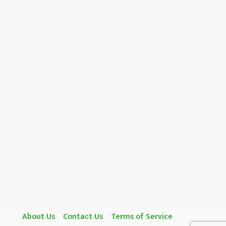
About Us
Contact Us
Terms of Service