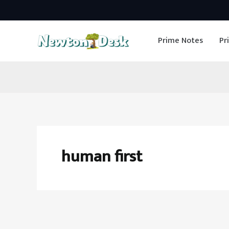
Skip
to
Prime Notes
Pr
content
human first