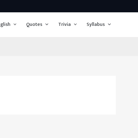
glish
Quotes
Trivia
Syllabus