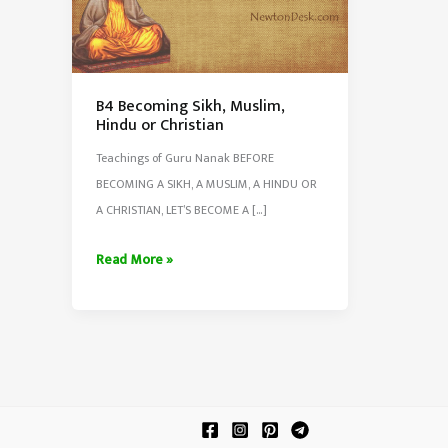
B4 Becoming Sikh, Muslim,
Hindu or Christian
Teachings of Guru Nanak BEFORE
BECOMING A SIKH, A MUSLIM, A HINDU OR
A CHRISTIAN, LET’S BECOME A […]
B4
Read More »
Becoming
Sikh,
Muslim,
Hindu
or
Christian