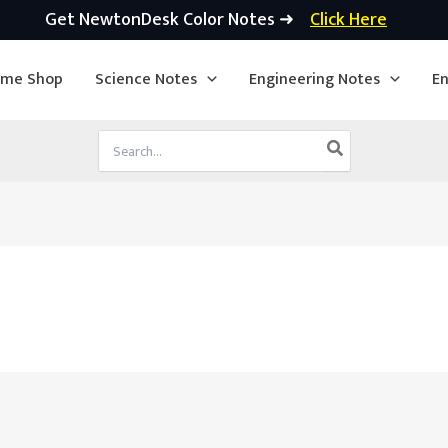
Get NewtonDesk Color Notes ➜
Click Here
ime Shop
Science Notes
Engineering Notes
En
Search
for: