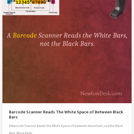
Barcode Scanner Reads The White Space of Between Black
Bars
A Barcode Scanner Reads the White Space of between black bars, not the Black
Bars. More Facts