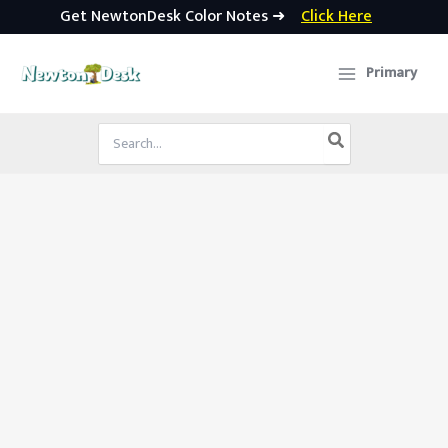
Get NewtonDesk Color Notes ➜
Click Here
Skip
to
Primary
content
Search
for: