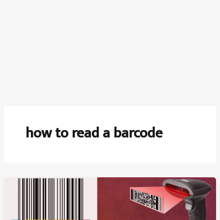
how to read a barcode