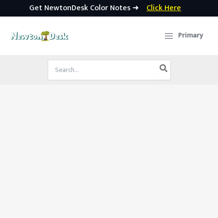
Get NewtonDesk Color Notes ➜
Click Here
Skip
to
Primary
content
Search
for: