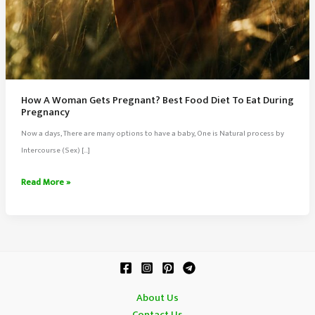
How A Woman Gets Pregnant? Best Food Diet To Eat During
Pregnancy
Now a days, There are many options to have a baby, One is Natural process by
Intercourse (Sex) […]
How
Read More »
A
Woman
Gets
Pregnant?
Best
Food
About Us
Diet