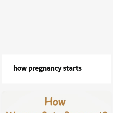
how pregnancy starts